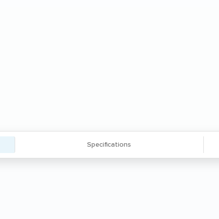
Specifications