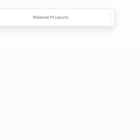
Related Products