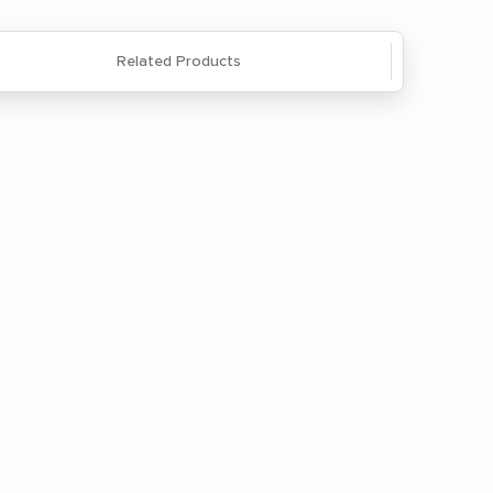
Related Products