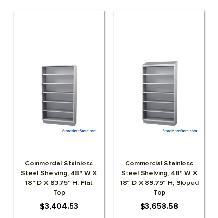
Commercial Stainless
Commercial Stainless
Steel Shelving, 48" W X
Steel Shelving, 48" W X
18" D X 83.75" H, Flat
18" D X 89.75" H, Sloped
Top
Top
$3,404.53
$3,658.58