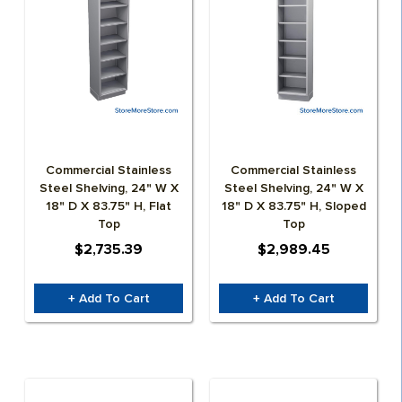
GROW CONTAINERS & CONTAINER FARMS
SPECIALTY CABINETS
ROLLED PLAN BLUEPRINT STORAGE
AGEYE HYVE VERTICAL FARMING SYSTEMS
CD STORAGE RACKS
WATER STORAGE & IRRIGATION TANKS
MEDIA SHELVING
GROW ROOM AIR QUALITY & BIOSECURITY
Commercial Stainless
Commercial Stainless
ATHLETICS – SPACE SAVER EQUIPMENT STORAGE
Steel Shelving, 24" W X
Steel Shelving, 24" W X
18" D X 83.75" H, Flat
18" D X 83.75" H, Sloped
Top
Top
AUTOMOTIVE DEALERSHIP STORAGE SOLUTIONS
$2,735.39
$2,989.45
+ Add To Cart
+ Add To Cart
EDUCATION
HEALTHCARE STORAGE AND AUTOMATION