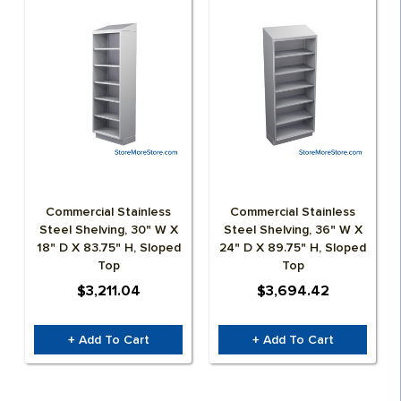
Commercial Stainless
Commercial Stainless
Steel Shelving, 30" W X
Steel Shelving, 36" W X
18" D X 83.75" H, Sloped
24" D X 89.75" H, Sloped
Top
Top
$3,211.04
$3,694.42
+ Add To Cart
+ Add To Cart