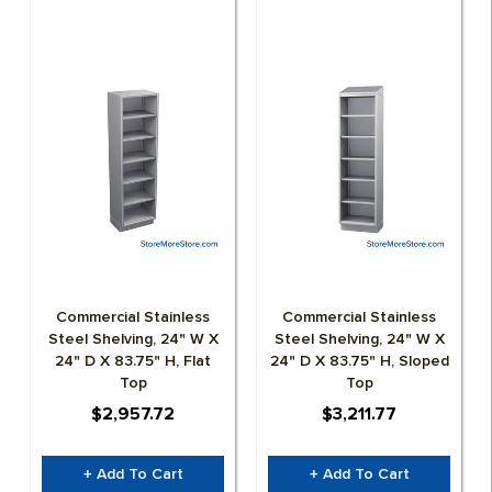
HOSPITALITY
LIBRARY
MATERIAL HANDLING
MILITARY
MUSEUMS
OFFICE
Commercial Stainless
Commercial Stainless
PUBLIC SAFETY STORAGE LOCKERS | FURNITURE
Steel Shelving, 24" W X
Steel Shelving, 24" W X
24" D X 83.75" H, Flat
24" D X 83.75" H, Sloped
Top
Top
RESIDENTIAL SPACE SAVING STORAGE &
$2,957.72
$3,211.77
CABINETS
+ Add To Cart
+ Add To Cart