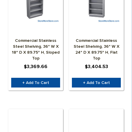
Commercial Stainless
Commercial Stainless
Steel Shelving, 36" W X
Steel Shelving, 36" W X
18" D X 89.75" H, Sloped
24" D X 89.75" H, Flat
Top
Top
$3,369.66
$3,404.53
+ Add To Cart
+ Add To Cart