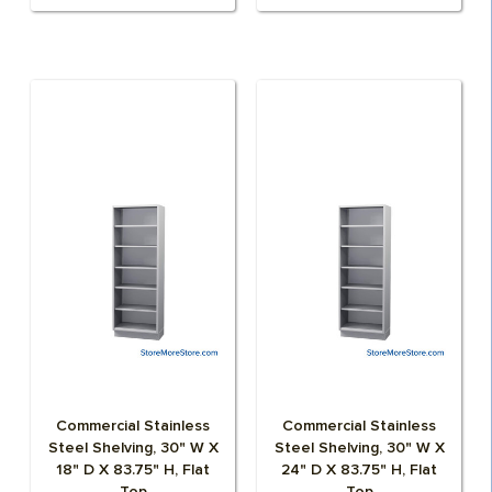
Commercial Stainless
Commercial Stainless
Steel Shelving, 30" W X
Steel Shelving, 30" W X
18" D X 83.75" H, Flat
24" D X 83.75" H, Flat
Top
Top