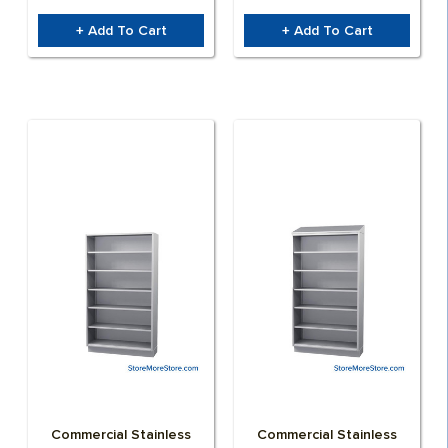
+ Add To Cart
+ Add To Cart
Commercial Stainless
Commercial Stainless