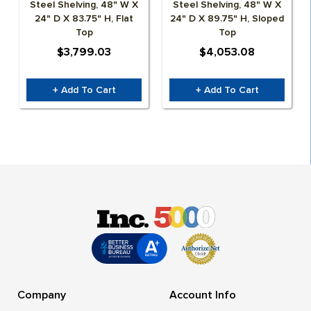
Steel Shelving, 48" W X
Steel Shelving, 48" W X
24" D X 83.75" H, Flat
24" D X 89.75" H, Sloped
Top
Top
$3,799.03
$4,053.08
+ Add To Cart
+ Add To Cart
Company
Account Info