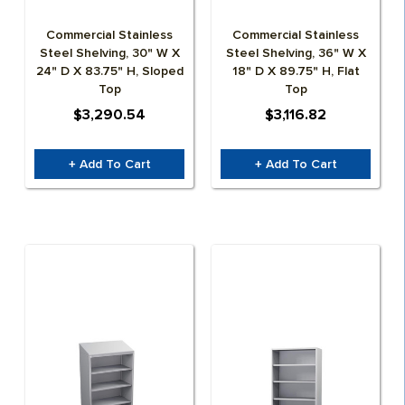
Commercial Stainless
Commercial Stainless
Steel Shelving, 30" W X
Steel Shelving, 36" W X
24" D X 83.75" H, Sloped
18" D X 89.75" H, Flat
Top
Top
$3,290.54
$3,116.82
+ Add To Cart
+ Add To Cart