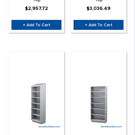
$2,957.72
$3,036.49
+ Add To Cart
+ Add To Cart