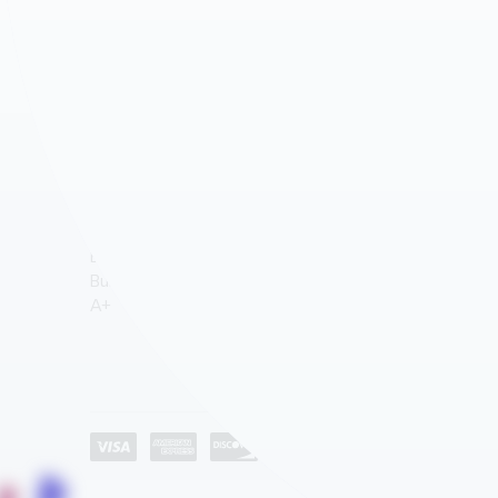
AGEYE HYVE VERTICAL FARMING SYSTEMS
ROLLED PLAN BLUEPRINT STORAGE
WATER STORAGE & IRRIGATION TANKS
CD STORAGE RACKS
GROW ROOM AIR QUALITY & BIOSECURITY
MEDIA SHELVING
Company
ATHLETICS – SPACE SAVER EQUIPMENT STORAGE
About Us
AUTOMOTIVE DEALERSHIP STORAGE SOLUTIONS
Industries
EDUCATION
Category List
Contact Us
HEALTHCARE STORAGE AND AUTOMATION
HOSPITALITY
LIBRARY