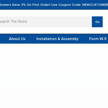
tomers Save 3% On First Order! Use Coupon Code: NEWCUSTOMER
arch
Go
VERTICA
MOD
TS
 SYSTEMS
About Us
Installation & Assembly
Form W-9
 ITEMS
Pistol Magazine Storage Cabinets
TEEL
FORMS
(VCM)
ol Magazine Storage Cab
L (VCM)
YSTEMS
L MODULES
t Display:
S