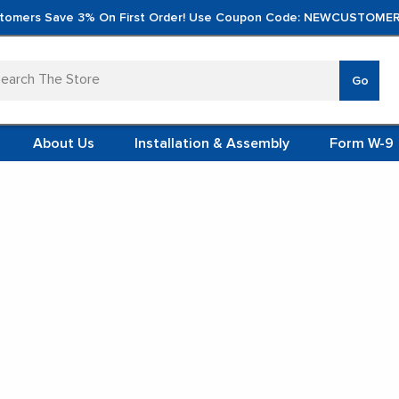
tomers Save 3% On First Order! Use Coupon Code: NEWCUSTOMER
arch
Go
VERTICA
MOD
TS
 SYSTEMS
About Us
Installation & Assembly
Form W-9
 ITEMS
s
Stainless Steel Table Cabinets
TEEL
FORMS
(VCM)
inless Steel Table Cabi
L (VCM)
YSTEMS
L MODULES
t Display:
S