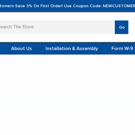
tomers Save 3% On First Order! Use Coupon Code: NEWCUSTOMER
arch
Go
VERTICA
MOD
TS
 SYSTEMS
About Us
Installation & Assembly
Form W-9
 ITEMS
iteboard Carts
TEEL
FORMS
(VCM)
ing Cubby Whiteboard 
L (VCM)
YSTEMS
L MODULES
t Display:
S