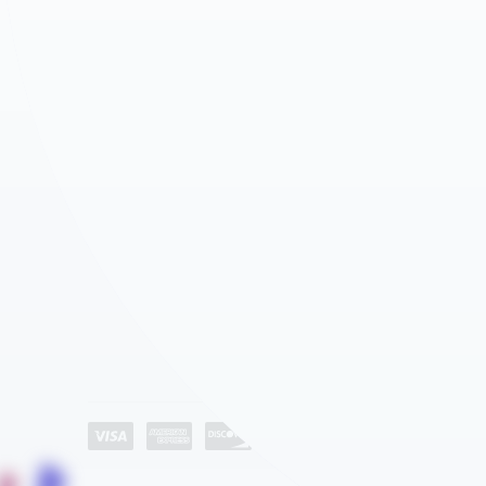
AGEYE HYVE VERTICAL FARMING SYSTEMS
ROLLED PLAN BLUEPRINT STORAGE
WATER STORAGE & IRRIGATION TANKS
CD STORAGE RACKS
GROW ROOM AIR QUALITY & BIOSECURITY
MEDIA SHELVING
Company
ATHLETICS – SPACE SAVER EQUIPMENT STORAGE
About Us
AUTOMOTIVE DEALERSHIP STORAGE SOLUTIONS
Industries
EDUCATION
Category List
Contact Us
HEALTHCARE STORAGE AND AUTOMATION
HOSPITALITY
LIBRARY