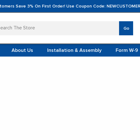
tomers Save 3% On First Order! Use Coupon Code: NEWCUSTOMER
arch
Go
VERTICA
MOD
TS
 SYSTEMS
About Us
Installation & Assembly
Form W-9
 ITEMS
TEEL
FORMS
(VCM)
Open Top Tanks
L (VCM)
YSTEMS
L MODULES
SSG HORTICULTURE / SHOP ONLINE
Open Top Tanks
S
de easy access for mixing, blending, cleaning, inspection, and gen