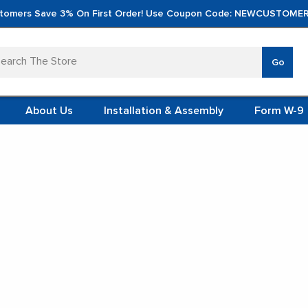
tomers Save 3% On First Order! Use Coupon Code: NEWCUSTOMER
arch
Go
VERTICA
MOD
TS
 SYSTEMS
About Us
Installation & Assembly
Form W-9
 ITEMS
 Shelving
TEEL
FORMS
(VCM)
oden Classroom Shelv
L (VCM)
YSTEMS
L MODULES
t Display:
S