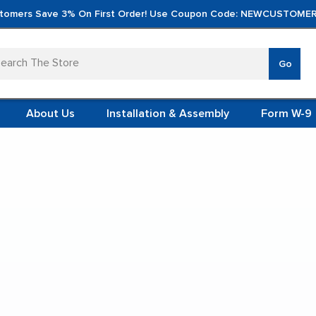
tomers Save 3% On First Order! Use Coupon Code: NEWCUSTOMER
arch
Go
VERTICA
MOD
TS
 SYSTEMS
About Us
Installation & Assembly
Form W-9
 ITEMS
ainless Steel Lift Tables
TEEL
FORMS
(VCM)
tainless Steel Lift Tabl
L (VCM)
YSTEMS
L MODULES
t Display:
S