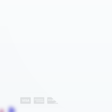
AGEYE HYVE VERTICAL FARMING SYSTEMS
ROLLED PLAN BLUEPRINT STORAGE
WATER STORAGE & IRRIGATION TANKS
CD STORAGE RACKS
GROW ROOM AIR QUALITY & BIOSECURITY
MEDIA SHELVING
Company
ATHLETICS – SPACE SAVER EQUIPMENT STORAGE
About Us
AUTOMOTIVE DEALERSHIP STORAGE SOLUTIONS
Industries
EDUCATION
Category List
Contact Us
HEALTHCARE STORAGE AND AUTOMATION
HOSPITALITY
LIBRARY