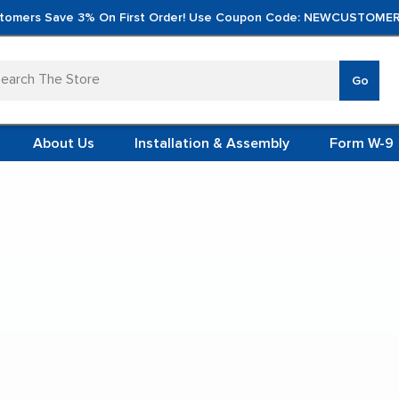
tomers Save 3% On First Order! Use Coupon Code: NEWCUSTOMER
arch
Go
VERTICA
MOD
TS
 SYSTEMS
About Us
Installation & Assembly
Form W-9
 ITEMS
abinets
TEEL
FORMS
(VCM)
36'' Open Shelf Cabinet
L (VCM)
YSTEMS
L MODULES
t Display:
S