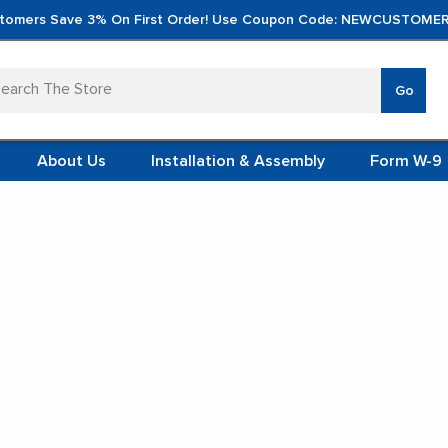
tomers Save 3% On First Order! Use Coupon Code: NEWCUSTOMER
arch
Go
VERTICA
MOD
TS
 SYSTEMS
About Us
Installation & Assembly
Form W-9
 ITEMS
 Lockers
TEEL
FORMS
(VCM)
Personal Lockers
L (VCM)
YSTEMS
L MODULES
t Display:
S