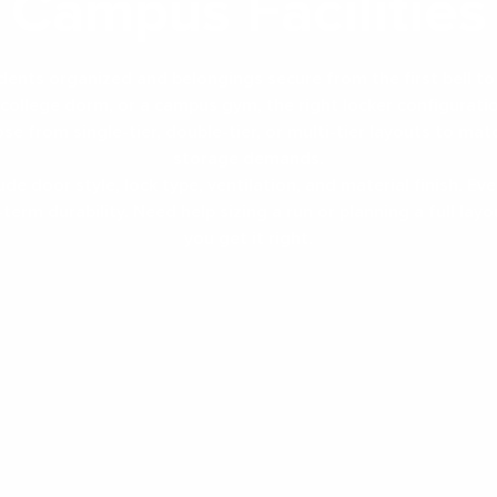
Campus Facilities
dents organized and belongings secure from the first bell to 
CAGES
TEMS
a college dorm, or a campus gym, the right locker configurati
se from single-tier, double-tier, or multi-tier layouts to mat
storage demands.
de door style, lock type, ventilation, and material finish. Every
term durability. Need help sizing a run or planning a full lay
CKS
you get it right.
 RACKS
MODULES
ble Tier
Heavy Duty Steel
La
ckers
Lockers
Di