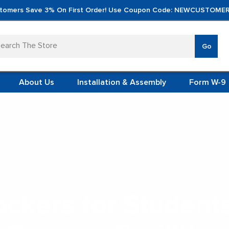
tomers Save 3% On First Order! Use Coupon Code: NEWCUSTOMER
arch
Go
VERTICA
MOD
TS
 SYSTEMS
About Us
Installation & Assembly
Form W-9
 ITEMS
TEEL
FORMS
(VCM)
School Lockers
L (VCM)
YSTEMS
L MODULES
ockers for Student
S