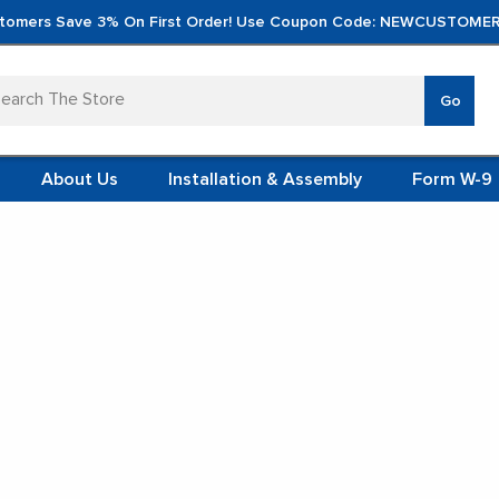
tomers Save 3% On First Order! Use Coupon Code: NEWCUSTOMER
arch
Go
VERTICA
MOD
TS
 SYSTEMS
About Us
Installation & Assembly
Form W-9
 ITEMS
ol Racks
TEEL
FORMS
(VCM)
Wire Spool Racks
L (VCM)
YSTEMS
L MODULES
t Display:
S