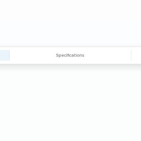
Specifications
' thick angle steel frame and two 1.25''