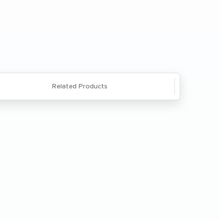
Questions? We're here to help. Call
866-285-8646
or
email us
.
Related Products