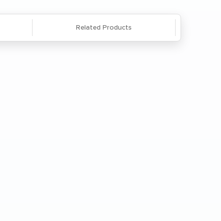
Related Products