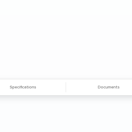
Specifications
Documents