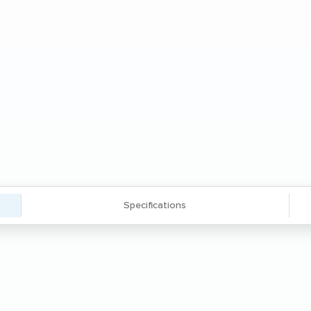
Specifications