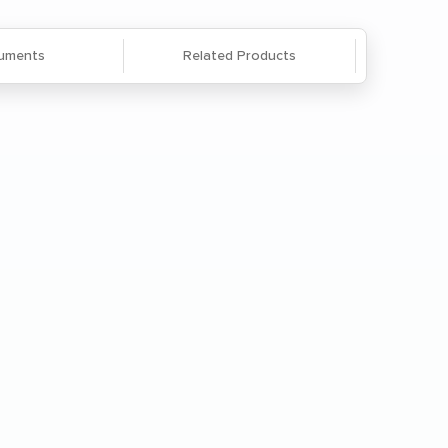
uments
Related Products