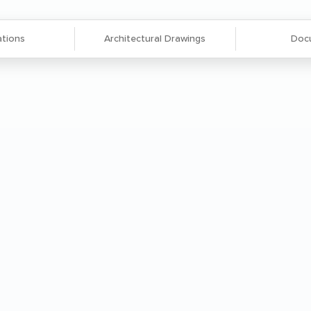
ations
Architectural Drawings
Doc