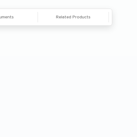
uments
Related Products