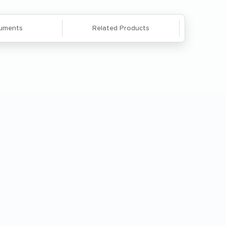
uments
Related Products