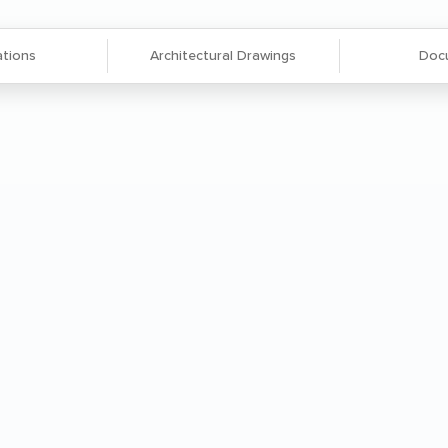
ations
Architectural Drawings
Doc