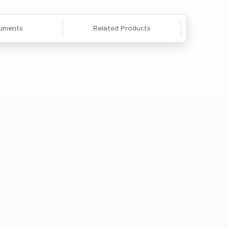
uments
Related Products