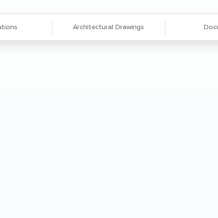
ations
Architectural Drawings
Doc