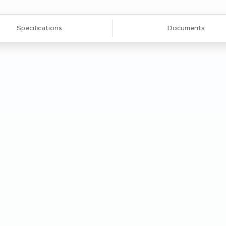
Specifications
Documents