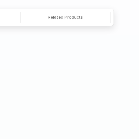
Related Products