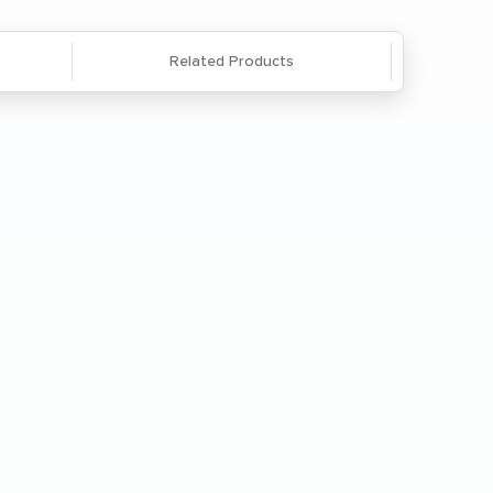
Related Products