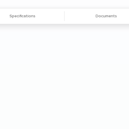
Specifications
Documents