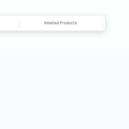
Related Products