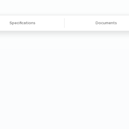
Specifications
Documents