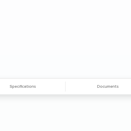
Specifications
Documents