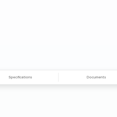
Specifications
Documents