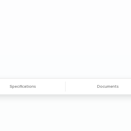
Specifications
Documents