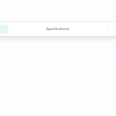
Specifications