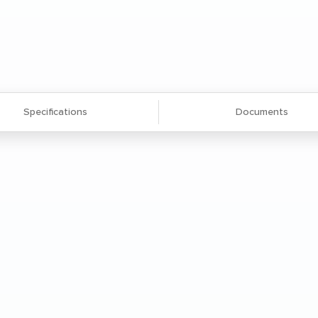
Specifications
Documents
ms, sorter cubbies, dump rims, overhead
o suit your mailroom needs.