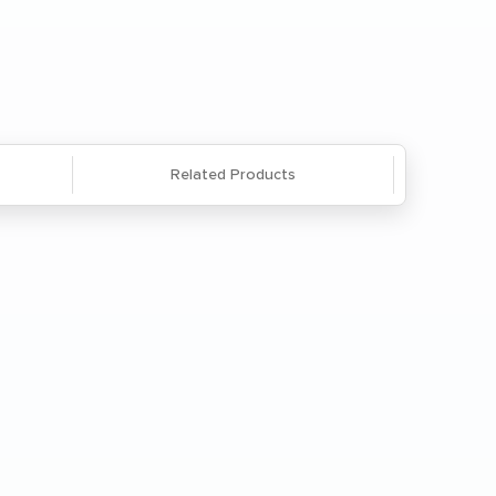
Questions? We're here to help. Call
866-285-8646
or
email us
.
Related Products