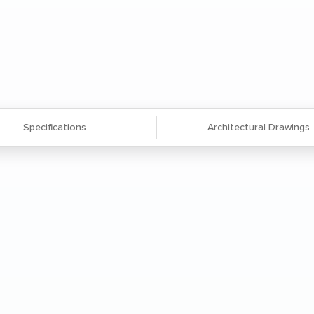
Specifications
Architectural Drawings
 extruded aluminum frame and legs