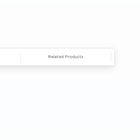
Questions? We're here to help. Call
866-285-8646
or
email us
.
Related Products