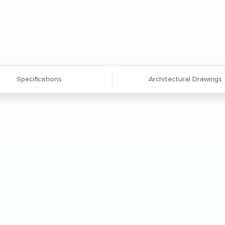
Specifications
Architectural Drawings
 extruded aluminum frame and legs
viding exceptional strength and