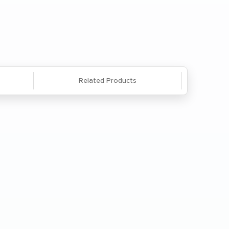
Questions? We're here to help. Call
866-285-8646
or
email us
.
Related Products