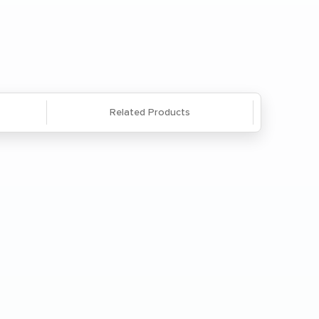
Questions? We're here to help. Call
866-285-8646
or
email us
.
Related Products