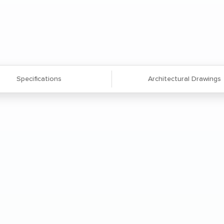
Specifications
Architectural Drawings
 extruded aluminum frame and legs
viding exceptional strength and