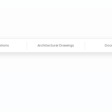
ations
Architectural Drawings
Doc
 see-through shelves for easy visibility