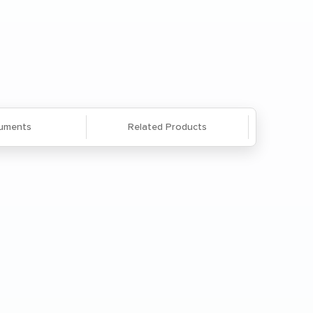
Questions? We're here to help. Call
866-285-8646
or
email us
.
uments
Related Products