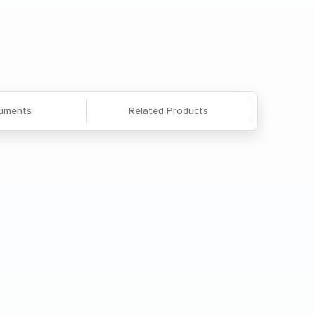
Questions? We're here to help. Call
866-285-8646
or
email us
.
uments
Related Products