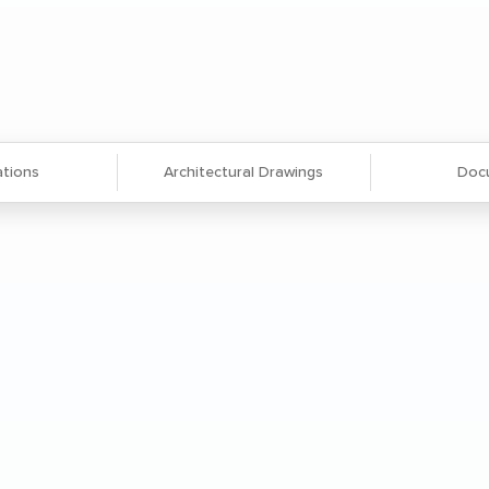
ations
Architectural Drawings
Doc
gned to accommodate non-standard,
ms.