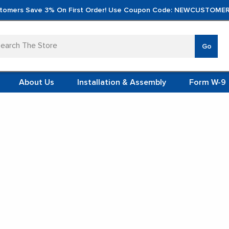
tomers Save 3% On First Order! Use Coupon Code: NEWCUSTOMER
arch
Go
VERTICA
MOD
TS
 SYSTEMS
About Us
Installation & Assembly
Form W-9
 ITEMS
e
Oversize Mail Sorters
Oversize Mail Sorter, 42.5" W x 48" H, 30" Sort
TEEL
FORMS
(VCM)
SKU:
SMS-04-V90-O3-30CE18
L (VCM)
Oversize Mail Sorter, 42.5" W X 48"
YSTEMS
L MODULES
H, 30" Sorting Height, Laminate
Back, 18" Closed Back Riser
S
★★★★★
4.9 Google Reviews