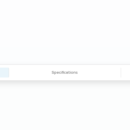
Specifications