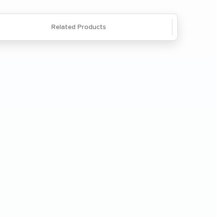
Related Products