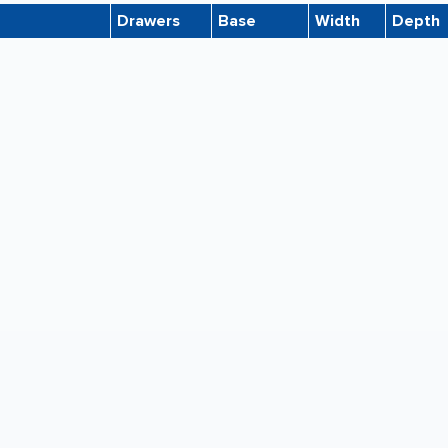
Drawers
Base
Width
Depth
7-KL
10
6'' High
46.5"
35.5"
7
5
20'' High
46.5"
35.5"
5
None
53.5"
41.5"
5
None
46.5"
35.5"
5-KL
5
6'' High
40.5"
29.5"