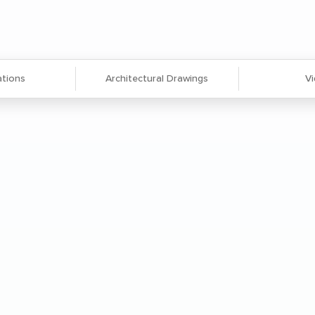
ations
Architectural Drawings
V
ocuments flat to prevent folding.
 protection from wear and tear.