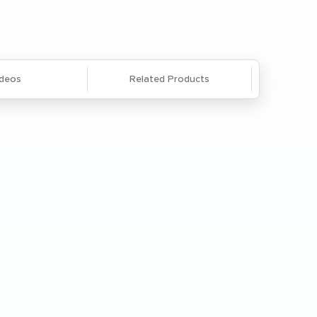
866-285-8646
or
email us
.
ideos
Related Products