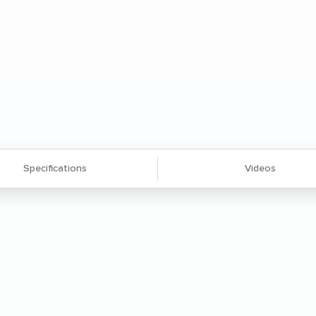
Specifications
Videos