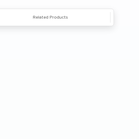
Related Products