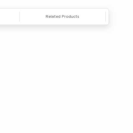
Related Products