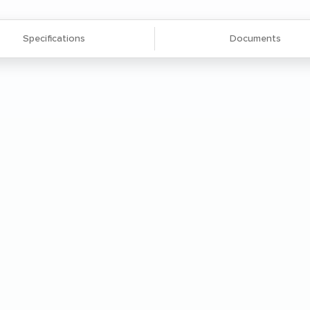
Specifications
Documents