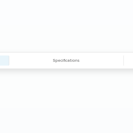
Specifications
ork surface with an integrated CUB3