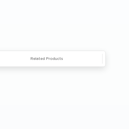
Save
Questions? We're here to help. Call
866-285-8646
or
email us
.
Related Products