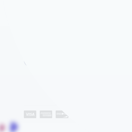
Company
About Us
Industries
Category List
Contact Us