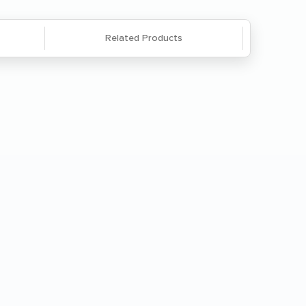
Related Products