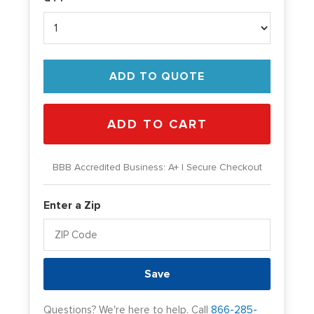
ADD TO QUOTE
BBB Accredited Business: A+ | Secure Checkout
Enter a Zip
Save
Questions? We're here to help. Call
866-285-