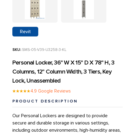
GROW CONTAINERS & CONTAINER FARMS
SPECIALTY CABINETS
ROLLED PLAN BLUEPRINT STORAGE
AGEYE HYVE VERTICAL FARMING SYSTEMS
CD STORAGE RACKS
Revit
WATER STORAGE & IRRIGATION TANKS
MEDIA SHELVING
GROW ROOM AIR QUALITY & BIOSECURITY
SKU:
SMS-05-V39-U3258-3-KL
ATHLETICS – SPACE SAVER EQUIPMENT STORAGE
Personal Locker, 36" W X 15" D X 78" H, 3
Columns, 12" Column Width, 3 Tiers, Key
Lock, Unassembled
AUTOMOTIVE DEALERSHIP STORAGE SOLUTIONS
★★★★★
4.9 Google Reviews
PRODUCT DESCRIPTION
EDUCATION
Our Personal Lockers are designed to provide
HEALTHCARE STORAGE AND AUTOMATION
secure and durable storage in various settings,
including outdoor environments, high-humidity areas,