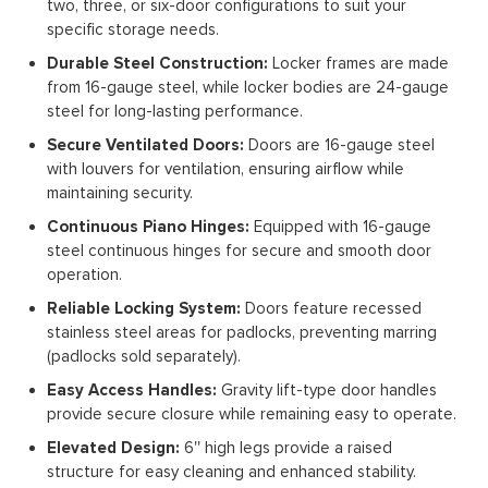
two, three, or six-door configurations to suit your
specific storage needs.
Durable Steel Construction:
Locker frames are made
from 16-gauge steel, while locker bodies are 24-gauge
steel for long-lasting performance.
Secure Ventilated Doors:
Doors are 16-gauge steel
with louvers for ventilation, ensuring airflow while
maintaining security.
Continuous Piano Hinges:
Equipped with 16-gauge
steel continuous hinges for secure and smooth door
operation.
Reliable Locking System:
Doors feature recessed
stainless steel areas for padlocks, preventing marring
(padlocks sold separately).
Easy Access Handles:
Gravity lift-type door handles
provide secure closure while remaining easy to operate.
Elevated Design:
6'' high legs provide a raised
structure for easy cleaning and enhanced stability.