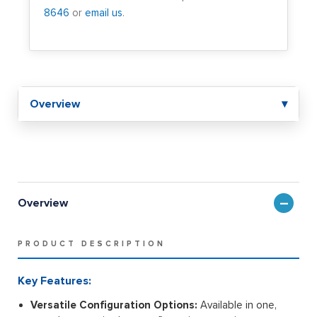
8646
or
email us
.
Overview
▾
Overview
PRODUCT DESCRIPTION
Key Features:
Versatile Configuration Options:
Available in one,