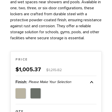
HOSPITALITY
and wet spaces near showers and pools. Available in
one, two, three, or six-door configurations, these
LIBRARY
lockers are crafted from durable steel with a
protective powder-coated finish, ensuring resistance
against rust and corrosion. They offer a reliable
MATERIAL HANDLING
storage solution for schools, gyms, pools, and other
facilities where secure storage is essential.
MILITARY
MUSEUMS
PRICE
OFFICE
$1,005.37
$1,215.82
PUBLIC SAFETY STORAGE LOCKERS | FURNITURE
Finish:
Please Make Your Selection
RESIDENTIAL SPACE SAVING STORAGE &
CABINETS
QTY