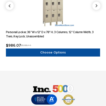
Personal Locker, 36" W x 12" D x 78" H, 3 Columns, 12" Column Width, 3
Pers
Tiers, Key Lock, Unassembled
Key 
$986.07
$6
$1,188.44
Choose Options