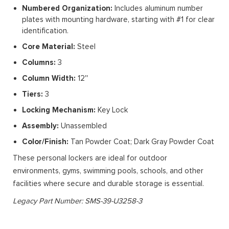
Numbered Organization:
Includes aluminum number
plates with mounting hardware, starting with #1 for clear
identification.
Core Material:
Steel
Columns:
3
Column Width:
12''
Tiers:
3
Locking Mechanism:
Key Lock
Assembly:
Unassembled
Color/Finish:
Tan Powder Coat; Dark Gray Powder Coat
These personal lockers are ideal for outdoor
environments, gyms, swimming pools, schools, and other
facilities where secure and durable storage is essential.
Legacy Part Number: SMS-39-U3258-3