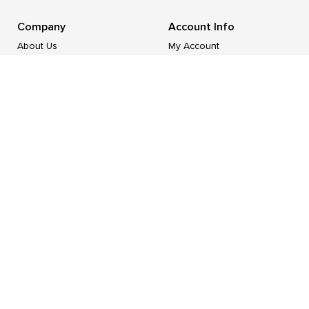
Company
Account Info
About Us
My Account
Industries
Login/
Register
Category List
My Cart
Contact Us
Support
Resources
FAQ/Help
Blog
Shipping & Deliveries
Part Number Reference
Returns & Exchange
Tax Exempt / PO Application
Terms & Conditions
Form W-9
Privacy Policy