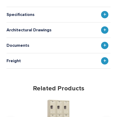
Specifications
Architectural Drawings
Documents
Freight
Related Products