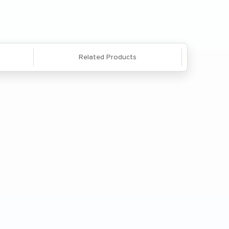
866-285-8646
or
email us
.
Related Products