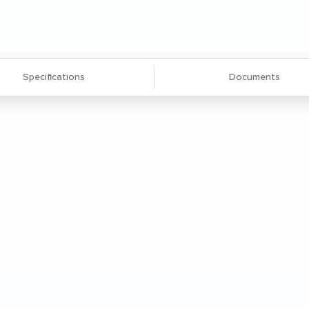
Specifications
Documents
e made of 0.625'' particleboard with
nced durability and a clean