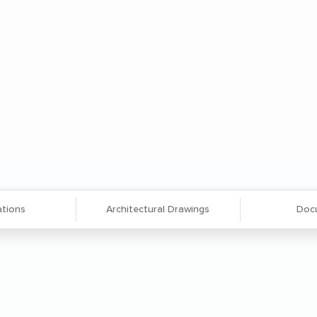
ations
Architectural Drawings
Doc