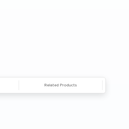
Checkout
Enter a Zip
Save
Questions? We're here to help. Call
866-285-8646
or
email us
.
Related Products