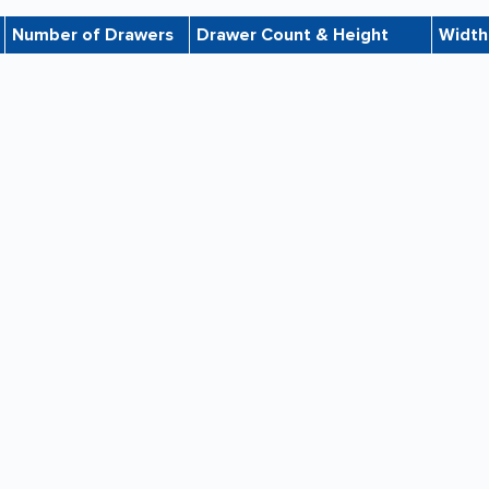
Number of Drawers
Drawer Count & Height
Width
11
Four 3''h, Three 4''h, Four 6''h
36"
7
Two 3''h, Three 4''h, Two 6''h
36"
7
Four 4''h, Two 6''h, One 8''h
48"
7
Four 4''h, Two 6''h, One 8''h
48"
10
Six 4''h, Four 6''h
36"