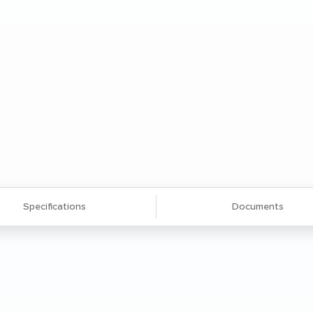
Specifications
Documents