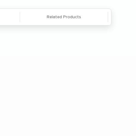
Related Products