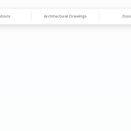
ations
Architectural Drawings
Doc