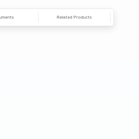
uments
Related Products